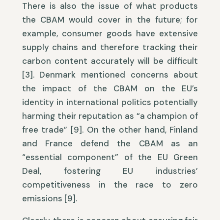
There is also the issue of what products
the CBAM would cover in the future; for
example, consumer goods have extensive
supply chains and therefore tracking their
carbon content accurately will be difficult
[3]. Denmark mentioned concerns about
the impact of the CBAM on the EU’s
identity in international politics potentially
harming their reputation as “a champion of
free trade” [9]. On the other hand, Finland
and France defend the CBAM as an
“essential component” of the EU Green
Deal, fostering EU industries’
competitiveness in the race to zero
emissions [9].