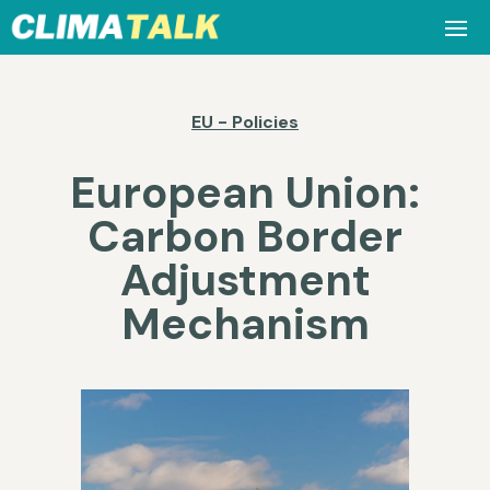
EU - Policies
European Union:
Carbon Border
Adjustment
Mechanism