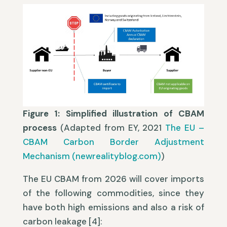
Figure 1: Simplified illustration of CBAM
process
(Adapted from EY, 2021
The EU –
CBAM Carbon Border Adjustment
Mechanism (newrealityblog.com)
)
The EU CBAM from 2026 will cover imports
of the following commodities, since they
have both high emissions and also a risk of
carbon leakage [4]: