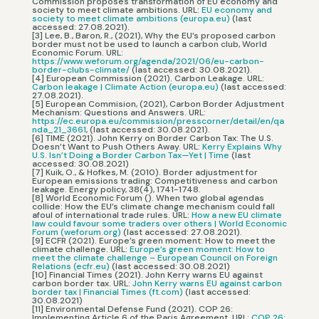
Commission proposes transformation of EU economy and
society to meet climate ambitions. URL:
EU economy and
society to meet climate ambitions (europa.eu)
(last
accessed: 27.08.2021).
[3] Lee, B., Baron, R., (2021), Why the EU’s proposed carbon
border must not be used to launch a carbon club, World
Economic Forum. URL:
https://www.weforum.org/agenda/2021/06/eu-carbon-
border-clubs-climate/
(last accessed: 30.08.2021).
[4] European Commission (2021). Carbon Leakage. URL:
Carbon leakage | Climate Action (europa.eu)
(last accessed:
27.08.2021).
[5] European Commision, (2021), Carbon Border Adjustment
Mechanism: Questions and Answers. URL:
https://ec.europa.eu/commission/presscorner/detail/en/qa
nda_21_3661
, (last accessed: 30.08.2021).
[6] TIME (2021). John Kerry on Border Carbon Tax: The U.S.
Doesn’t Want to Push Others Away. URL:
Kerry Explains Why
U.S. Isn’t Doing a Border Carbon Tax—Yet | Time
(last
accessed: 30.08.2021)
[7] Kuik, O., & Hofkes, M. (2010). Border adjustment for
European emissions trading: Competitiveness and carbon
leakage. Energy policy, 38(4), 1741-1748.
[8] World Economic Forum (). When two global agendas
collide: How the EU’s climate change mechanism could fall
afoul of international trade rules. URL:
How a new EU climate
law could favour some traders over others | World Economic
Forum (weforum.org)
(last accessed: 27.08.2021).
[9] ECFR (2021). Europe’s green moment: How to meet the
climate challenge. URL:
Europe’s green moment: How to
meet the climate challenge – European Council on Foreign
Relations (ecfr.eu)
(last accessed: 30.08.2021)
[10] Financial Times (2021). John Kerry warns EU against
carbon border tax. URL:
John Kerry warns EU against carbon
border tax | Financial Times (ft.com)
(last accessed:
30.08.2021)
[11] Environmental Defense Fund (2021). COP 26:
Implementing Article 6 of the Paris Agreement. URL:
COP 26: