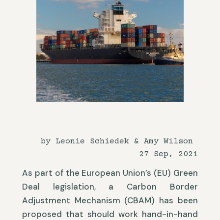
by Leonie Schiedek & Amy Wilson
27 Sep, 2021
As part of the European Union’s (EU) Green
Deal legislation, a Carbon Border
Adjustment Mechanism (CBAM) has been
proposed that should work hand-in-hand