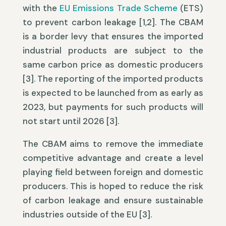
with the
EU Emissions Trade Scheme
(ETS)
to prevent carbon leakage [1,2]. The CBAM
is a border levy that ensures the imported
industrial products are subject to the
same carbon price as domestic producers
[3]. The reporting of the imported products
is expected to be launched from as early as
2023, but payments for such products will
not start until 2026 [3].
The CBAM aims to remove the immediate
competitive advantage and create a level
playing field between foreign and domestic
producers. This is hoped to reduce the risk
of carbon leakage and ensure sustainable
industries outside of the EU [3].