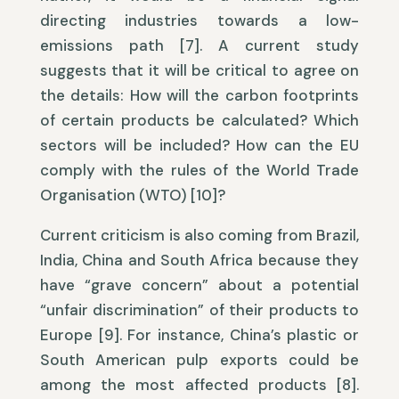
directing industries towards a low-
emissions path [7]. A current study
suggests that it will be critical to agree on
the details: How will the carbon footprints
of certain products be calculated? Which
sectors will be included? How can the EU
comply with the rules of the World Trade
Organisation (WTO) [10]?
Current criticism is also coming from Brazil,
India, China and South Africa because they
have “grave concern” about a potential
“unfair discrimination” of their products to
Europe [9]. For instance, China’s plastic or
South American pulp exports could be
among the most affected products [8].