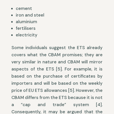
cement
iron and steel
aluminium
fertilisers
electricity
Some individuals suggest the ETS already
covers what the CBAM promises; they are
very similar in nature and CBAM will mirror
aspects of the ETS [5]. For example, it is
based on the purchase of certificates by
importers and will be based on the weekly
price of EU ETS allowances [5]. However, the
CBAM differs from the ETS because it is not
a “cap and trade” system [4].
Consequently, it may be argued that the