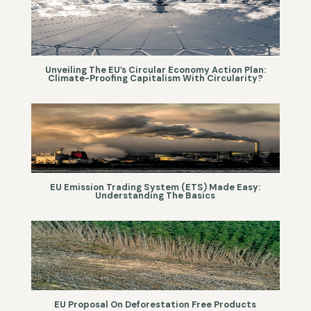
Unveiling The EU’s Circular Economy Action Plan:
Climate-Proofing Capitalism With Circularity?
EU Emission Trading System (ETS) Made Easy:
Understanding The Basics
EU Proposal On Deforestation Free Products