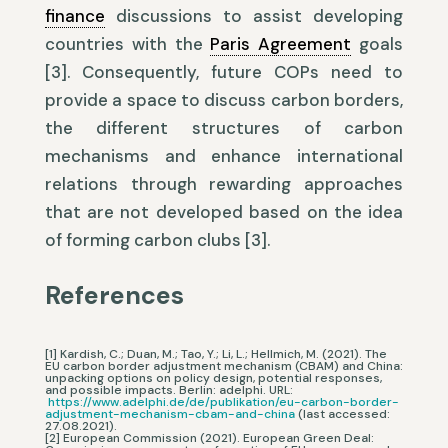
finance
discussions to assist developing
countries with the
Paris Agreement
goals
[3]. Consequently, future COPs need to
provide a space to discuss carbon borders,
the different structures of carbon
mechanisms and enhance international
relations through rewarding approaches
that are not developed based on the idea
of forming carbon clubs [3].
References
[1] Kardish, C.; Duan, M.; Tao, Y.; Li, L.; Hellmich, M. (2021). The
EU carbon border adjustment mechanism (CBAM) and China:
unpacking options on policy design, potential responses,
and possible impacts. Berlin: adelphi. URL:
https://www.adelphi.de/de/publikation/eu-carbon-border-
adjustment-mechanism-cbam-and-china
(last accessed:
27.08.2021).
[2] European Commission (2021). European Green Deal: