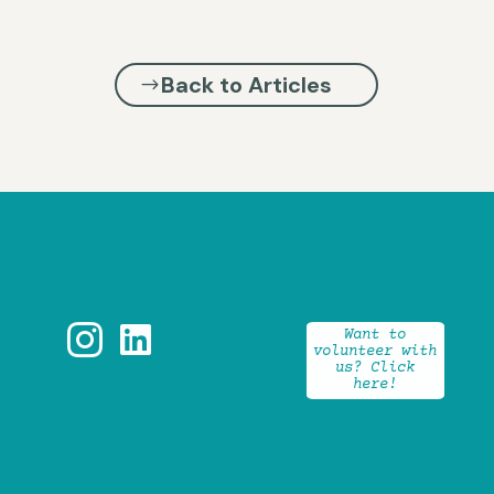
Back to Articles


Want to
volunteer with
us? Click
here!