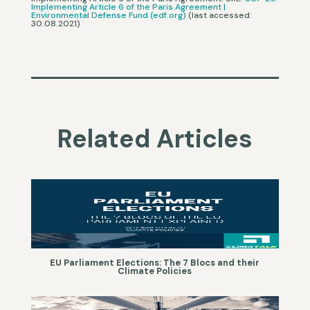
Implementing Article 6 of the Paris Agreement |
Environmental Defense Fund (edf.org)
(last accessed:
30.08.2021)
Related Articles
EU Parliament Elections: The 7 Blocs and their
Climate Policies