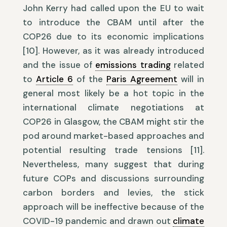
John Kerry had called upon the EU to wait
to introduce the CBAM until after the
COP26 due to its economic implications
[10]. However, as it was already introduced
and the issue of
emissions trading
related
to
Article 6
of the
Paris Agreement
will in
general most likely be a hot topic in the
international climate negotiations at
COP26 in Glasgow, the CBAM might stir the
pod around market-based approaches and
potential resulting trade tensions [11].
Nevertheless, many suggest that during
future COPs and discussions surrounding
carbon borders and levies, the stick
approach will be ineffective because of the
COVID-19 pandemic and drawn out
climate