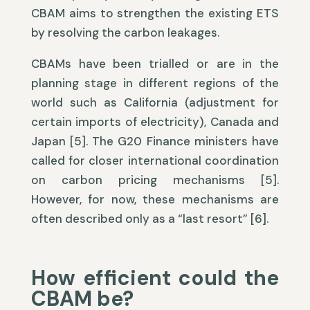
CBAM aims to strengthen the existing ETS
by resolving the carbon leakages.
CBAMs have been trialled or are in the
planning stage in different regions of the
world such as California (adjustment for
certain imports of electricity), Canada and
Japan [5]. The G20 Finance ministers have
called for closer international coordination
on carbon pricing mechanisms [5].
However, for now, these mechanisms are
often described only as a “last resort” [6].
How efficient could the
CBAM be?