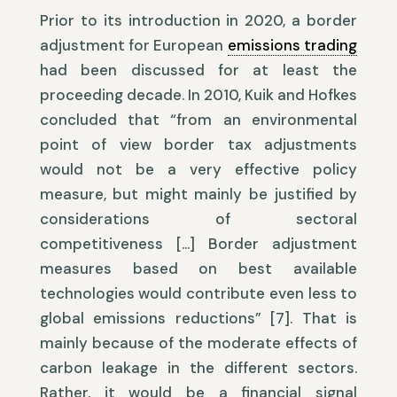
Prior to its introduction in 2020, a border
adjustment for European
emissions trading
had been discussed for at least the
proceeding decade. In 2010, Kuik and Hofkes
concluded that “from an environmental
point of view border tax adjustments
would not be a very effective policy
measure, but might mainly be justified by
considerations of sectoral
competitiveness […] Border adjustment
measures based on best available
technologies would contribute even less to
global emissions reductions” [7]. That is
mainly because of the moderate effects of
carbon leakage in the different sectors.
Rather, it would be a financial signal