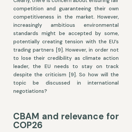
Clearly, there is concern about ensuring fair
competition and guaranteeing their own
competitiveness in the market. However,
increasingly ambitious environmental
standards might be accepted by some,
potentially creating tension with the EU’s
trading partners [9]. However, in order not
to lose their credibility as climate action
leader, the EU needs to stay on track
despite the criticism [9]. So how will the
topic be discussed in international
negotiations?
CBAM and relevance for
COP26