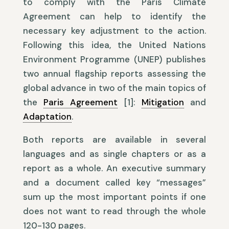
to comply with the Paris Climate
Agreement can help to identify the
necessary key adjustment to the action.
Following this idea, the United Nations
Environment Programme (UNEP) publishes
two annual flagship reports assessing the
global advance in two of the main topics of
the
Paris Agreement
[1]:
Mitigation
and
Adaptation
.
Both reports are available in several
languages and as single chapters or as a
report as a whole. An executive summary
and a document called key “messages”
sum up the most important points if one
does not want to read through the whole
120-130 pages.