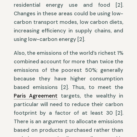
residential energy use and food [2].
Changes in these areas could be using low-
carbon transport modes, low carbon diets,
increasing efficiency in supply chains, and
using low-carbon energy [2].
Also, the emissions of the world’s richest 1%
combined account for more than twice the
emissions of the poorest 50%; generally
because they have higher consumption
based emissions [2]. Thus, to meet the
Paris Agreement
targets, the wealthy in
particular will need to reduce their carbon
footprint by a factor of at least 30 [2].
There is an argument to allocate emissions
based on products purchased rather than