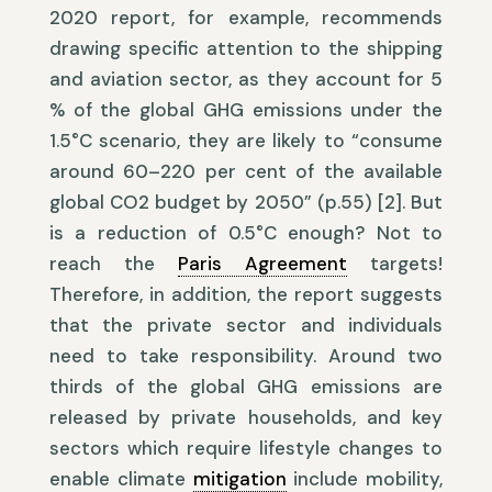
2020 report, for example, recommends
drawing specific attention to the shipping
and aviation sector, as they account for 5
% of the global GHG emissions under the
1.5°C scenario, they are likely to “consume
around 60–220 per cent of the available
global CO2 budget by 2050” (p.55) [2]. But
is a reduction of 0.5°C enough? Not to
reach the
Paris Agreement
targets!
Therefore, in addition, the report suggests
that the private sector and individuals
need to take responsibility. Around two
thirds of the global GHG emissions are
released by private households, and key
sectors which require lifestyle changes to
enable climate
mitigation
include mobility,