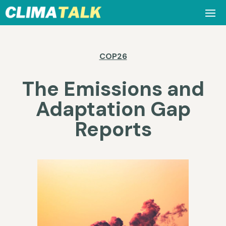
COP26
The Emissions and
Adaptation Gap
Reports