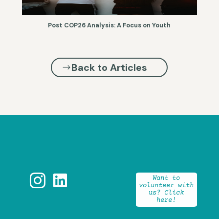
Post COP26 Analysis: A Focus on Youth
Back to Articles


Want to
volunteer with
us? Click
here!