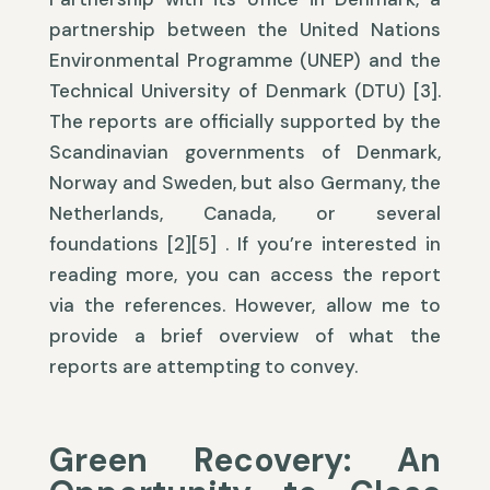
partnership between the United Nations
Environmental Programme (UNEP) and the
Technical University of Denmark (DTU) [3].
The reports are officially supported by the
Scandinavian governments of Denmark,
Norway and Sweden, but also Germany, the
Netherlands, Canada, or several
foundations [2][5] . If you’re interested in
reading more, you can access the report
via the references. However, allow me to
provide a brief overview of what the
reports are attempting to convey.
Green Recovery: An