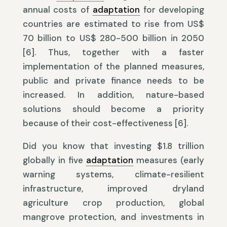
annual costs of
adaptation
for developing
countries are estimated to rise from US$
70 billion to US$ 280-500 billion in 2050
[6]. Thus, together with a faster
implementation of the planned measures,
public and private finance needs to be
increased. In addition, nature-based
solutions should become a priority
because of their cost-effectiveness [6].
Did you know that investing $1.8 trillion
globally in five
adaptation
measures (early
warning systems, climate-resilient
infrastructure, improved dryland
agriculture crop production, global
mangrove protection, and investments in