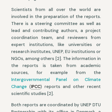
Scientists from all over the world are
involved in the preparation of the reports.
There is a steering committee as well as
lead and contributing authors, a project
coordination team, and reviewers from
expert institutions, like universities or
research institutes, UNEP, EU institutions or
NGOs, among others [2]. The information in
the reports is taken from academic
sources, for example from the
Intergovernmental Panel on Climate
Change
(
IPCC
) reports and other recent
scientific studies [2].
Both reports are coordinated by UNEP DTU
Partnership with its office in Denmark, a