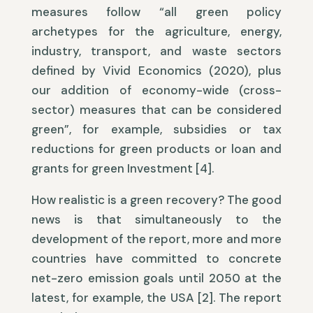
measures follow “all green policy
archetypes for the agriculture, energy,
industry, transport, and waste sectors
defined by Vivid Economics (2020), plus
our addition of economy-wide (cross-
sector) measures that can be considered
green”, for example, subsidies or tax
reductions for green products or loan and
grants for green Investment [4].
How realistic is a green recovery? The good
news is that simultaneously to the
development of the report, more and more
countries have committed to concrete
net-zero emission goals until 2050 at the
latest, for example, the USA [2]. The report