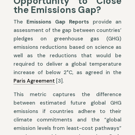
Opportunity to Close
the Emissions Gap?
The
Emissions Gap Reports
provide an
assessment of the gap between countries’
pledges on greenhouse gas (GHG)
emissions reductions based on science as
well as the reductions that would be
required to deliver a global temperature
increase of below 2°C, as agreed in the
Paris Agreement
[3].
This metric captures the difference
between estimated future global GHG
emissions if countries adhere to their
climate commitments and the “global
emission levels from least-cost pathways”