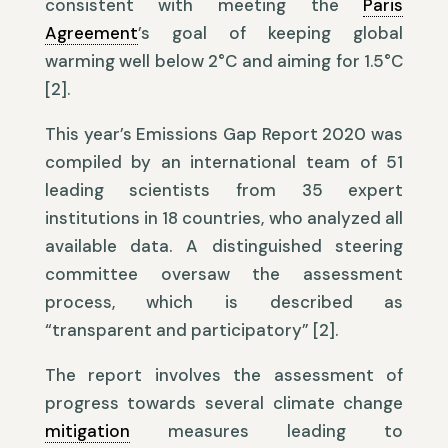
consistent with meeting the
Paris
Agreement
’s goal of keeping global
warming well below 2°C and aiming for 1.5°C
[2].
This year’s Emissions Gap Report 2020 was
compiled by an international team of 51
leading scientists from 35 expert
institutions in 18 countries, who analyzed all
available data. A distinguished steering
committee oversaw the assessment
process, which is described as
“transparent and participatory” [2].
The report involves the assessment of
progress towards several climate change
mitigation
measures leading to