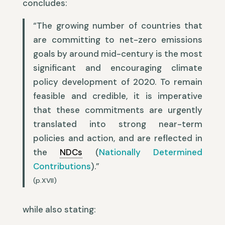
concludes:
“The growing number of countries that
are committing to net-zero emissions
goals by around mid-century is the most
significant and encouraging climate
policy development of 2020. To remain
feasible and credible, it is imperative
that these commitments are urgently
translated into strong near-term
policies and action, and are reflected in
the
NDCs
(
Nationally Determined
Contributions
).”
(p.XVII)
while also stating: