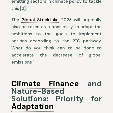
emitting sectors in climate policy to tackle
this [2].
The
Global Stocktake
2023 will hopefully
also be taken as a possibility to adapt the
ambitions to the goals to implement
actions according to the 2°C pathway.
What do you think can to be done to
accelerate the decrease of global
emissions?
Climate Finance
and
Nature-Based
Solutions: Priority for
Adaptation