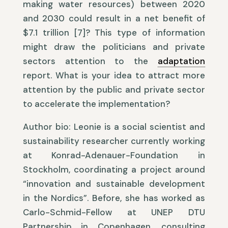
making water resources) between 2020
and 2030 could result in a net benefit of
$7.1 trillion [7]? This type of information
might draw the politicians and private
sectors attention to the
adaptation
report. What is your idea to attract more
attention by the public and private sector
to accelerate the implementation?
Author bio: Leonie is a social scientist and
sustainability researcher currently working
at Konrad-Adenauer-Foundation in
Stockholm, coordinating a project around
“innovation and sustainable development
in the Nordics”. Before, she has worked as
Carlo-Schmid-Fellow at UNEP DTU
Partnership in Copenhagen, consulting