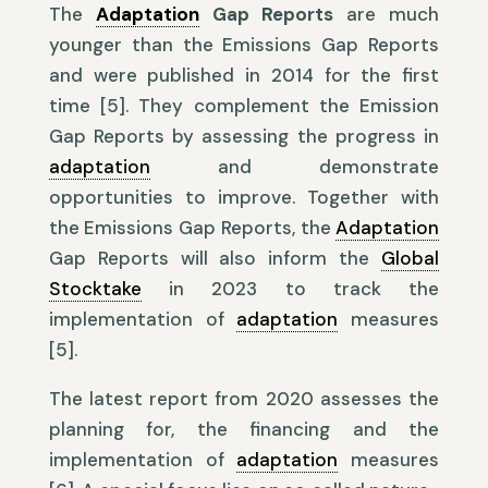
The
Adaptation
Gap Reports
are much
younger than the Emissions Gap Reports
and were published in 2014 for the first
time [5]. They complement the Emission
Gap Reports by assessing the progress in
adaptation
and demonstrate
opportunities to improve. Together with
the Emissions Gap Reports, the
Adaptation
Gap Reports will also inform the
Global
Stocktake
in 2023 to track the
implementation of
adaptation
measures
[5].
The latest report from 2020 assesses the
planning for, the financing and the
implementation of
adaptation
measures