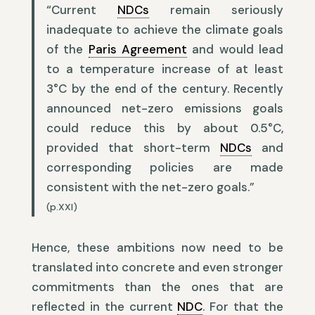
“Current
NDCs
remain seriously
inadequate to achieve the climate goals
of the
Paris Agreement
and would lead
to a temperature increase of at least
3°C by the end of the century. Recently
announced net-zero emissions goals
could reduce this by about 0.5°C,
provided that short-term
NDCs
and
corresponding policies are made
consistent with the net-zero goals.”
(p.XXI)
Hence, these ambitions now need to be
translated into concrete and even stronger
commitments than the ones that are
reflected in the current
NDC
. For that the