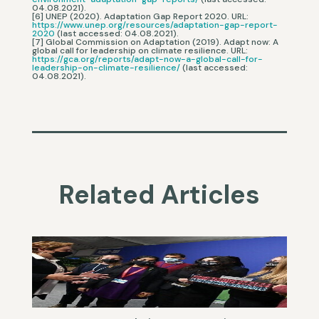
04.08.2021).
[6] UNEP (2020). Adaptation Gap Report 2020. URL:
https://www.unep.org/resources/adaptation-gap-report-
2020
(last accessed: 04.08.2021).
[7] Global Commission on Adaptation (2019). Adapt now: A
global call for leadership on climate resilience. URL:
https://gca.org/reports/adapt-now-a-global-call-for-
leadership-on-climate-resilience/
(last accessed:
04.08.2021).
Related Articles