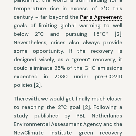
pandemic, the world is still heading for a
temperature rise in excess of 3°C this
century – far beyond the
Paris Agreement
goals of limiting global warming to well
below 2°C and pursuing 1.5°C.” [2].
Nevertheless, crises also always provide
some opportunity. If the recovery is
designed wisely, as a “green” recovery, it
could eliminate 25% of the GHG emissions
expected in 2030 under pre-COVID
policies [2].
Therewith, we would get finally much closer
to reaching the 2°C goal [2]. Following a
study published by PBL Netherlands
Environmental Assessment Agency and the
NewClimate Institute green recovery