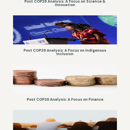
Post COP26 Analysis: A Focus on Science &
Innovation
Post COP26 Analysis: A Focus on Indigenous
Inclusion
Post COP26 Analysis: A Focus on Finance