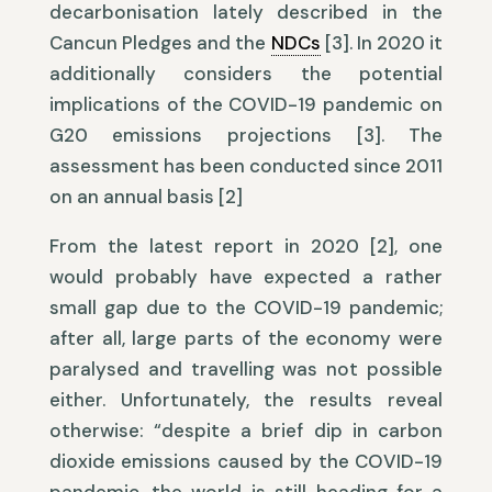
decarbonisation lately described in the
Cancun Pledges and the
NDCs
[3]. In 2020 it
additionally considers the potential
implications of the COVID-19 pandemic on
G20 emissions projections [3]. The
assessment has been conducted since 2011
on an annual basis [2]
From the latest report in 2020 [2], one
would probably have expected a rather
small gap due to the COVID-19 pandemic;
after all, large parts of the economy were
paralysed and travelling was not possible
either. Unfortunately, the results reveal
otherwise: “despite a brief dip in carbon
dioxide emissions caused by the COVID-19