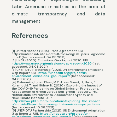
Latin American ministries in the area of
climate transparency and data
management.
References
[1] United Nations (2015). Paris Agreement. URL:
https://unfccc.int/sites/default/files/english_paris_agreeme
nt.pdf (last accessed: 04.08.2021).
[2] UNEP (2020). Emissions Gap Report 2020. URL:
https://www.unep.org/emissions-gap-report-2020
(last
accessed: 04.08.2021).
[3] UNEP DTU Partnership (2021). UN Environment Emissions
Gap Report. URL:
https://unepdtu.org/project/un-
environment-emissions-gap-report/
(last accessed:
04.08.2021).
[4] Dafnomilis, I., den Elzen, M.G.J., van Soest, H., Hans, F.,
Kuramochi, T. and Höhne, N. (2020). Exploring the Impact of
the COVID-19 Pandemic on Global Emission Projections:
Assessment of Green versus Non-green Recovery. PBL
Netherlands Environmental Assessment Agency and
NewClimate Institute. URL:
https://www.pbl.nl/en/publications/exploring-the-impact-
of-covid-19-pandemic-on-global-emission-projections
(last accessed: 10.08.2021).
[5] UNEP DTU Partnership (2021). UN Environment Adaptation
Gap Reports. URL:
https://unepdtu.org/project/un-
environment-adaptation-gap-reports/
(last accessed: