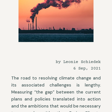
by Leonie Schiedek
6 Sep, 2021
The road to resolving climate change and
its associated challenges is lengthy.
Measuring “the gap” between the current
plans and policies translated into action
and the ambitions that would be necessary