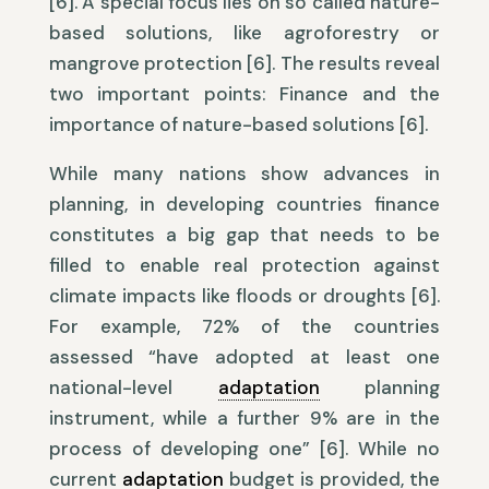
[6]. A special focus lies on so called nature-
based solutions, like agroforestry or
mangrove protection [6]. The results reveal
two important points: Finance and the
importance of nature-based solutions [6].
While many nations show advances in
planning, in developing countries finance
constitutes a big gap that needs to be
filled to enable real protection against
climate impacts like floods or droughts [6].
For example, 72% of the countries
assessed “have adopted at least one
national-level
adaptation
planning
instrument, while a further 9% are in the
process of developing one” [6]. While no
current
adaptation
budget is provided, the