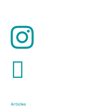
Want to volunteer with us? Click here!


Articles