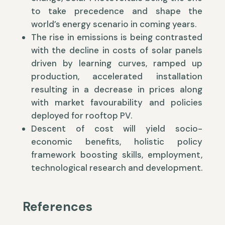
to take precedence and shape the
world’s energy scenario in coming years.
The rise in emissions is being contrasted
with the decline in costs of solar panels
driven by learning curves, ramped up
production, accelerated installation
resulting in a decrease in prices along
with market favourability and policies
deployed for rooftop PV.
Descent of cost will yield socio-
economic benefits, holistic policy
framework boosting skills, employment,
technological research and development.
References