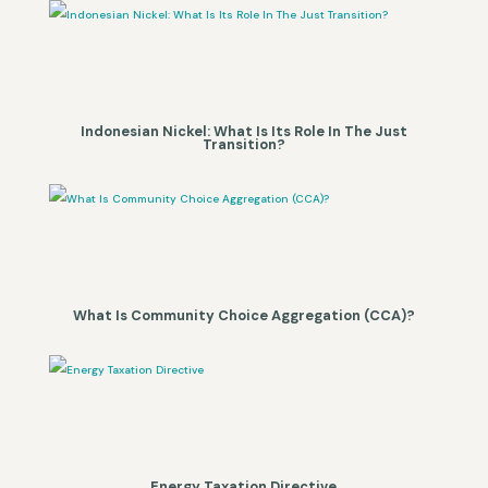
Indonesian Nickel: What Is Its Role In The Just
Transition?
What Is Community Choice Aggregation (CCA)?
Energy Taxation Directive