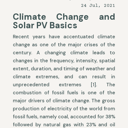
24 Jul, 2021
Climate Change and
Solar PV Basics
Recent years have accentuated climate
change as one of the major crises of the
century. A changing climate leads to
changes in the frequency, intensity, spatial
extent, duration, and timing of weather and
climate extremes, and can result in
unprecedented extremes [1]. The
combustion of fossil fuels is one of the
major drivers of climate change. The gross
production of electricity of the world from
fossil fuels, namely coal, accounted for 38%
followed by natural gas with 23% and oil