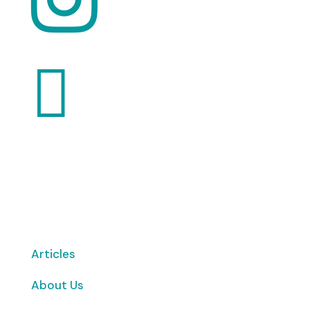

Want to volunteer with us? Click here!
Articles
About Us