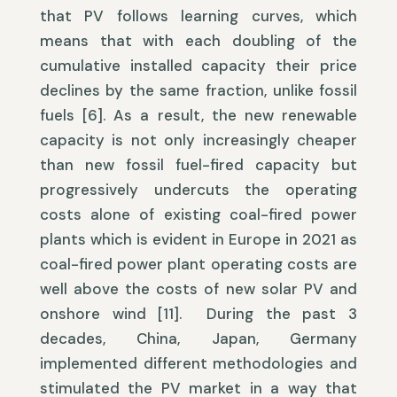
that PV follows learning curves, which
means that with each doubling of the
cumulative installed capacity their price
declines by the same fraction, unlike fossil
fuels [6]. As a result, the new renewable
capacity is not only increasingly cheaper
than new fossil fuel-fired capacity but
progressively undercuts the operating
costs alone of existing coal-fired power
plants which is evident in Europe in 2021 as
coal-fired power plant operating costs are
well above the costs of new solar PV and
onshore wind [11]. During the past 3
decades, China, Japan, Germany
implemented different methodologies and
stimulated the PV market in a way that