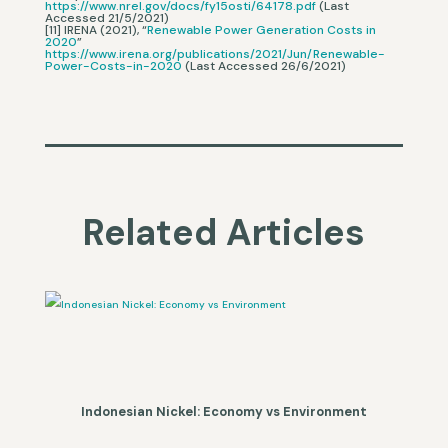
https://www.nrel.gov/docs/fy15osti/64178.pdf
(Last
Accessed 21/5/2021)
[11] IRENA (2021), “
Renewable Power Generation Costs in
2020
”
https://www.irena.org/publications/2021/Jun/Renewable-
Power-Costs-in-2020
(Last Accessed 26/6/2021)
Related Articles
Indonesian Nickel: Economy vs Environment