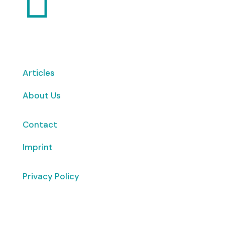
Articles
About Us
Contact
Imprint
Privacy Policy
Copyright
© 2026 ClimaTalk