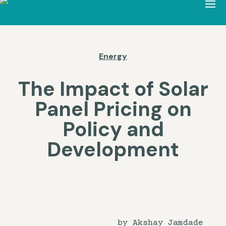
Energy
The Impact of Solar
Panel Pricing on
Policy and
Development
by Akshay Jamdade