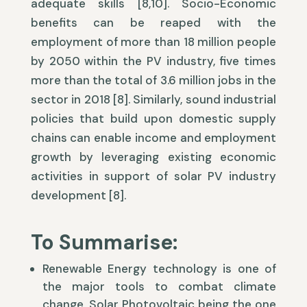
adequate skills [8,10]. Socio-Economic
benefits can be reaped with the
employment of more than 18 million people
by 2050 within the PV industry, five times
more than the total of 3.6 million jobs in the
sector in 2018 [8]. Similarly, sound industrial
policies that build upon domestic supply
chains can enable income and employment
growth by leveraging existing economic
activities in support of solar PV industry
development [8].
To Summarise:
Renewable Energy technology is one of
the major tools to combat climate
change, Solar Photovoltaic being the one