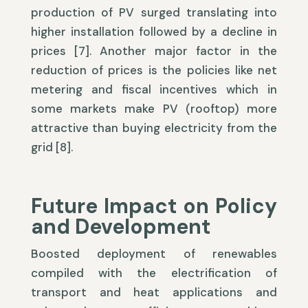
production of PV surged translating into
higher installation followed by a decline in
prices [7]. Another major factor in the
reduction of prices is the policies like net
metering and fiscal incentives which in
some markets make PV (rooftop) more
attractive than buying electricity from the
grid [8].
Future Impact on Policy
and Development
Boosted deployment of renewables
compiled with the electrification of
transport and heat applications and