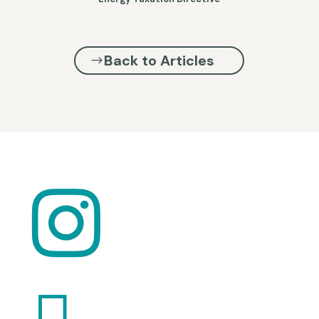
Back to Articles

