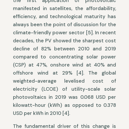
the first application of photovoltaic
manifested in satellites, the affordability,
efficiency, and technological maturity has
always been the point of discussion for the
climate-friendly power sector [5]. In recent
decades, the PV showed the sharpest cost
decline of 82% between 2010 and 2019
compared to concentrating solar power
(CSP) at 47%, onshore wind at 40% and
offshore wind at 29% [4]. The global
weighted-average levelised cost of
electricity (LCOE) of utility-scale solar
photovoltaics in 2019 was 0.068 USD per
kilowatt-hour (kWh) as opposed to 0.378
USD per kWh in 2010 [4].
The fundamental driver of this change is