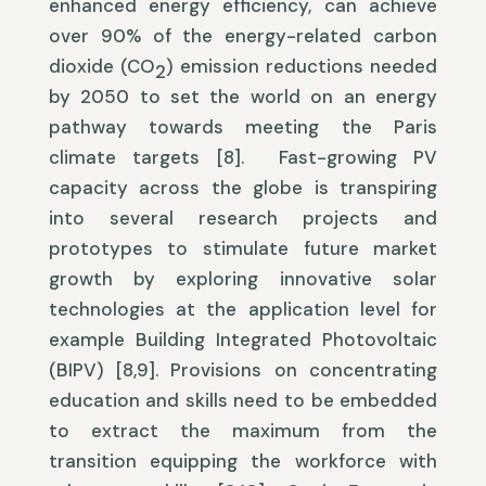
enhanced energy efficiency, can achieve
over 90% of the energy-related carbon
dioxide (CO
) emission reductions needed
2
by 2050 to set the world on an energy
pathway towards meeting the Paris
climate targets [8]. Fast-growing PV
capacity across the globe is transpiring
into several research projects and
prototypes to stimulate future market
growth by exploring innovative solar
technologies at the application level for
example Building Integrated Photovoltaic
(BIPV) [8,9]. Provisions on concentrating
education and skills need to be embedded
to extract the maximum from the
transition equipping the workforce with