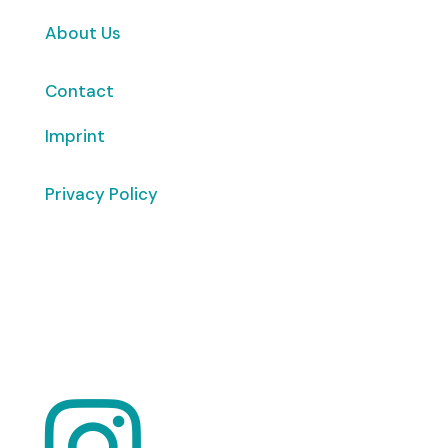
About Us
Contact
Imprint
Privacy Policy
Copyright
© 2026 ClimaTalk
Want to volunteer with us? Click here!
