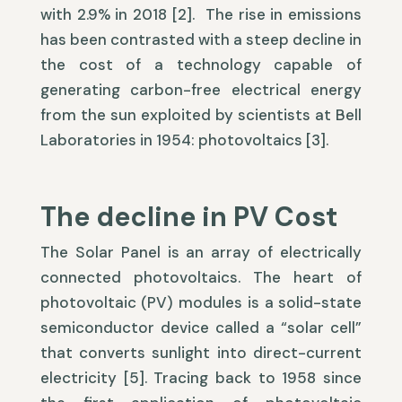
with 2.9% in 2018 [2]. The rise in emissions
has been contrasted with a steep decline in
the cost of a technology capable of
generating carbon-free electrical energy
from the sun exploited by scientists at Bell
Laboratories in 1954: photovoltaics [3].
The decline in PV Cost
The Solar Panel is an array of electrically
connected photovoltaics. The heart of
photovoltaic (PV) modules is a solid-state
semiconductor device called a “solar cell”
that converts sunlight into direct-current
electricity [5]. Tracing back to 1958 since