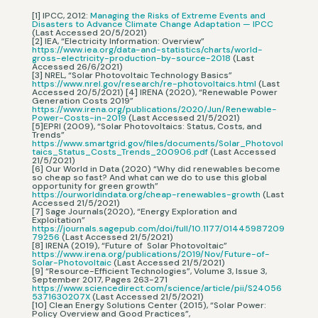
[1] IPCC, 2012:
Managing the Risks of Extreme Events and
Disasters to Advance Climate Change Adaptation — IPCC
(Last Accessed 20/5/2021)
[2] IEA, “Electricity Information: Overview”
https://www.iea.org/data-and-statistics/charts/world-
gross-electricity-production-by-source-2018
(Last
Accessed 26/6/2021)
[3] NREL, “Solar Photovoltaic Technology Basics”
https://www.nrel.gov/research/re-photovoltaics.html
(Last
Accessed 20/5/2021) [4] IRENA (2020), “Renewable Power
Generation Costs 2019”
https://www.irena.org/publications/2020/Jun/Renewable-
Power-Costs-in-2019
(Last Accessed 21/5/2021)
[5]EPRI (2009), “Solar Photovoltaics: Status, Costs, and
Trends”
https://www.smartgrid.gov/files/documents/Solar_Photovol
taics_Status_Costs_Trends_200906.pdf
(Last Accessed
21/5/2021)
[6] Our World in Data (2020) “Why did renewables become
so cheap so fast? And what can we do to use this global
opportunity for green growth”
https://ourworldindata.org/cheap-renewables-growth
(Last
Accessed 21/5/2021)
[7] Sage Journals(2020), “Energy Exploration and
Exploitation”
https://journals.sagepub.com/doi/full/10.1177/01445987209
79256
(Last Accessed 21/5/2021)
[8] IRENA (2019), “Future of Solar Photovoltaic”
https://www.irena.org/publications/2019/Nov/Future-of-
Solar-Photovoltaic
(Last Accessed 21/5/2021)
[9] “Resource-Efficient Technologies”, Volume 3, Issue 3,
September 2017, Pages 263-271
https://www.sciencedirect.com/science/article/pii/S24056
5371630207X
(Last Accessed 21/5/2021)
[10] Clean Energy Solutions Center (2015), “Solar Power:
Policy Overview and Good Practices”,