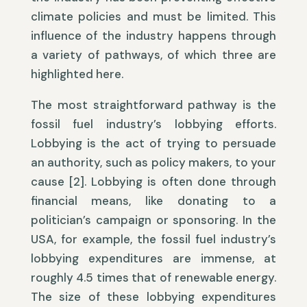
climate policies and must be limited. This
influence of the industry happens through
a variety of pathways, of which three are
highlighted here.
The most straightforward pathway is the
fossil fuel industry’s lobbying efforts.
Lobbying is the act of trying to persuade
an authority, such as policy makers, to your
cause [2]. Lobbying is often done through
financial means, like donating to a
politician’s campaign or sponsoring. In the
USA, for example, the fossil fuel industry’s
lobbying expenditures are immense, at
roughly 4.5 times that of renewable energy.
The size of these lobbying expenditures