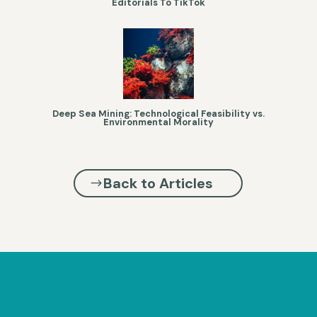
Editorials To TikTok
Deep Sea Mining: Technological Feasibility vs.
Environmental Morality
Back to Articles