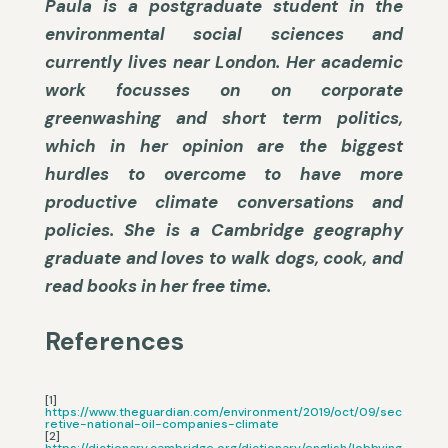
Paula is a postgraduate student in the
environmental social sciences and
currently lives near London. Her academic
work focusses on on corporate
greenwashing and short term politics,
which in her opinion are the biggest
hurdles to overcome to have more
productive climate conversations and
policies. She is a Cambridge geography
graduate and loves to walk dogs, cook, and
read books in her free time.
References
[1]
https://www.theguardian.com/environment/2019/oct/09/sec
retive-national-oil-companies-climate
[2]