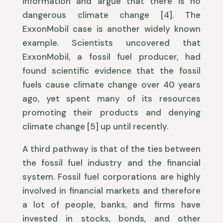
information and argue that there is no
dangerous climate change [4]. The
ExxonMobil case is another widely known
example. Scientists uncovered that
ExxonMobil, a fossil fuel producer, had
found scientific evidence that the fossil
fuels cause climate change over 40 years
ago, yet spent many of its resources
promoting their products and denying
climate change [5] up until recently.
A third pathway is that of the ties between
the fossil fuel industry and the financial
system. Fossil fuel corporations are highly
involved in financial markets and therefore
a lot of people, banks, and firms have
invested in stocks, bonds, and other