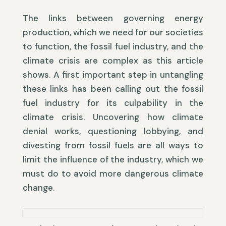
The links between governing energy
production, which we need for our societies
to function, the fossil fuel industry, and the
climate crisis are complex as this article
shows. A first important step in untangling
these links has been calling out the fossil
fuel industry for its culpability in the
climate crisis. Uncovering how climate
denial works, questioning lobbying, and
divesting from fossil fuels are all ways to
limit the influence of the industry, which we
must do to avoid more dangerous climate
change.