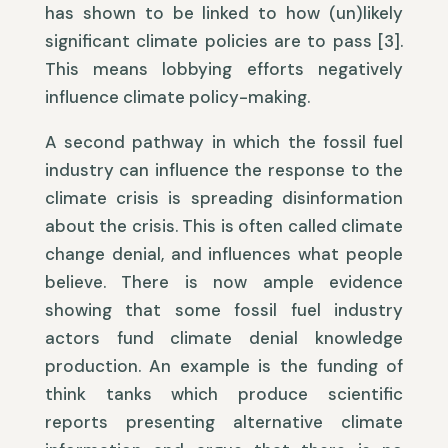
has shown to be linked to how (un)likely
significant climate policies are to pass [3].
This means lobbying efforts negatively
influence climate policy-making.
A second pathway in which the fossil fuel
industry can influence the response to the
climate crisis is spreading disinformation
about the crisis. This is often called climate
change denial, and influences what people
believe. There is now ample evidence
showing that some fossil fuel industry
actors fund climate denial knowledge
production. An example is the funding of
think tanks which produce scientific
reports presenting alternative climate