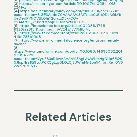
https://dictionary.cambridge.org/dictionary/english/lobbying
[3]
https://link.springer.com/article/10.1007/s10584-018-
2241-z
[4]
https://onlinelibrary.wiley.com/doi/full/10.1111/cars.12211?
casa_token=6lGE3Andd70AAAAA%3AlTtlab0UU1ODJAGkYb
UeDedPYNOVBL0hjT2crszZ15kkCO-
e24MZfC_kKXxPF5pnjrLSD3hocSOU3Jc
[5]
https://iopscience.iop.org/article/10.1088/1748-
9326/aa815f?_sm_au_=iVV24w1JV7kRbjMJ
[6]
https://www.ft.com/content/5f1d9fd8-d96e-11e9-9c26-
419d783e10e8
[7]
https://www.environmentalscience.org/environmental-
finance
[8]
https://www.tandfonline.com/doi/full/10.1080/14693062.201
5.1094729?
casa_token=VyrIZ83xD6wAAAAA%3AgLAwWkIMHgQUp6EQK
5JlspNrs1G9tctPCKQgLtp0kQz0jSUWmMnSoa1M_bi_Xe_0V6
vW57PMLyTY
Related Articles