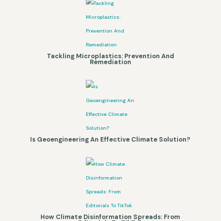
Tackling Microplastics: Prevention And
Remediation
Is Geoengineering An Effective Climate Solution?
How Climate Disinformation Spreads: From