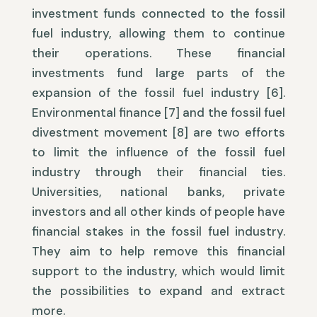
investment funds connected to the fossil
fuel industry, allowing them to continue
their operations. These financial
investments fund large parts of the
expansion of the fossil fuel industry [6].
Environmental finance [7] and the fossil fuel
divestment movement [8] are two efforts
to limit the influence of the fossil fuel
industry through their financial ties.
Universities, national banks, private
investors and all other kinds of people have
financial stakes in the fossil fuel industry.
They aim to help remove this financial
support to the industry, which would limit
the possibilities to expand and extract
more.