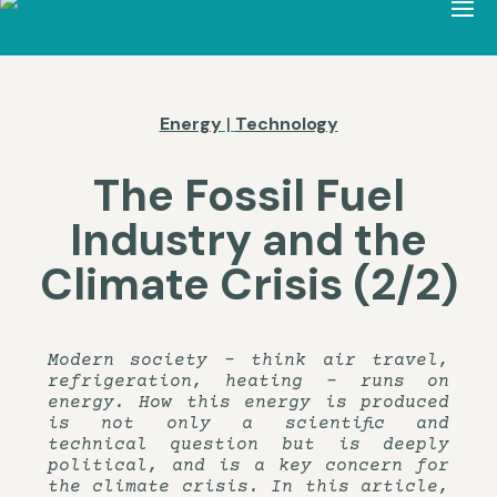
Energy
|
Technology
The Fossil Fuel
Industry and the
Climate Crisis (2/2)
Modern society – think air travel,
refrigeration, heating – runs on
energy. How this energy is produced
is not only a scientific and
technical question but is deeply
political, and is a key concern for
the climate crisis. In this article,