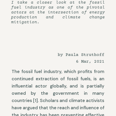
I take a closer look at the fossil
fuel industry as one of the pivotal
actors at the intersection of energy
production and climate change
mitigation.
by Paula Struthoff
6 Mar, 2021
The fossil fuel industry, which profits from
continued extraction of fossil fuels, is an
influential actor globally, and is partially
owned by the government in many
countries [1]. Scholars and climate activists
have argued that the reach and influence of
the industry has been preventing effective