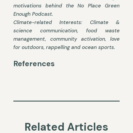
motivations behind the No Place Green
Enough Podcast.
Climate-related Interests: Climate &
science communication, food waste
management, community activation, love
for outdoors, rappelling and ocean sports.
References
Related Articles