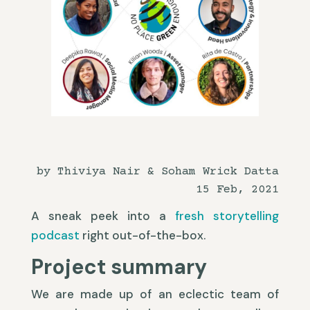
by Thiviya Nair & Soham Wrick Datta
15 Feb, 2021
A sneak peek into a
fresh storytelling
podcast
right out-of-the-box.
Project summary
We are made up of an eclectic team of