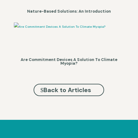
Nature-Based Solutions: An Introduction
Are Commitment Devices A Solution To Climate
Myopia?
Back to Articles