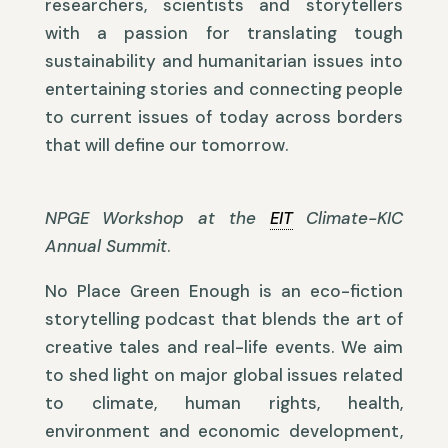
researchers, scientists and storytellers
with a passion for translating tough
sustainability and humanitarian issues into
entertaining stories and connecting people
to current issues of today across borders
that will define our tomorrow.
NPGE Workshop at the
EIT
Climate-KIC
Annual Summit
.
No Place Green Enough is an eco-fiction
storytelling podcast that blends the art of
creative tales and real-life events. We aim
to shed light on major global issues related
to climate, human rights, health,
environment and economic development,