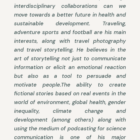
interdisciplinary collaborations can we
move towards a better future in health and
sustainable development. Traveling,
adventure sports and football are his main
interests, along with travel photography
and travel storytelling. He believes in the
art of storytelling not just to communicate
information or elicit an emotional reaction
but also as a tool to persuade and
motivate people.The ability to create
fictional stories based on real events in the
world of environment, global health, gender
inequality, climate change and
development (among others) along with
using the medium of podcasting for science
communication is one of his major