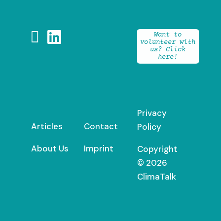


Want to
volunteer with
us? Click
here!
Privacy
Articles
Contact
Policy
About Us
Imprint
Copyright
© 2026
ClimaTalk