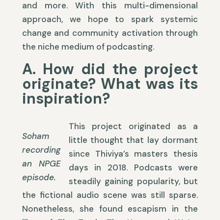
and more. With this multi-dimensional
approach, we hope to spark systemic
change and community activation through
the niche medium of podcasting.
A. How did the project
originate? What was its
inspiration?
This project originated as a
Soham
little thought that lay dormant
recording
since Thiviya’s masters thesis
an NPGE
days in 2018. Podcasts were
episode.
steadily gaining popularity, but
the fictional audio scene was still sparse.
Nonetheless, she found escapism in the