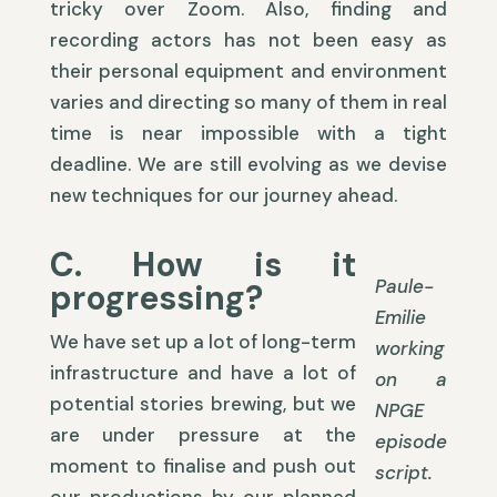
tricky over Zoom. Also, finding and
recording actors has not been easy as
their personal equipment and environment
varies and directing so many of them in real
time is near impossible with a tight
deadline. We are still evolving as we devise
new techniques for our journey ahead.
C. How is it
Paule-
progressing?
Emilie
We have set up a lot of long-term
working
infrastructure and have a lot of
on a
potential stories brewing, but we
NPGE
are under pressure at the
episode
moment to finalise and push out
script.