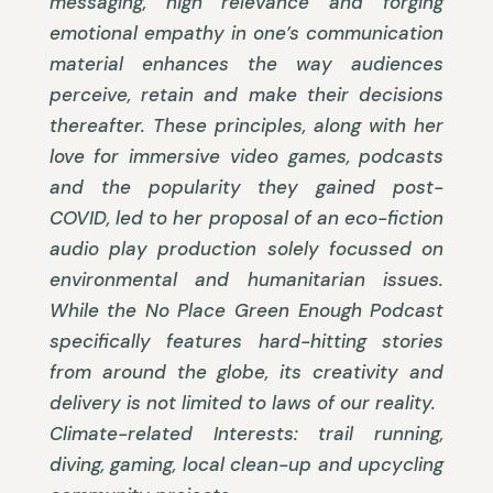
messaging, high relevance and forging
emotional empathy in one’s communication
material enhances the way audiences
perceive, retain and make their decisions
thereafter. These principles, along with her
love for immersive video games, podcasts
and the popularity they gained post-
COVID, led to her proposal of an eco-fiction
audio play production solely focussed on
environmental and humanitarian issues.
While the No Place Green Enough Podcast
specifically features hard-hitting stories
from around the globe, its creativity and
delivery is not limited to laws of our reality.
Climate-related Interests: trail running,
diving, gaming, local clean-up and upcycling