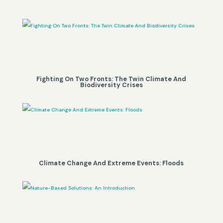
Fighting On Two Fronts: The Twin Climate And
Biodiversity Crises
Climate Change And Extreme Events: Floods