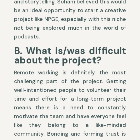
and storytelling, Soham believed this would
be an ideal opportunity to start a creative
project like NPGE, especially with this niche
not being explored much in the world of
podcasts.
B. What is/was difficult
about the project?
Remote working is definitely the most
challenging part of the project. Getting
well-intentioned people to volunteer their
time and effort for a long-term project
means there is a need to constantly
motivate the team and have everyone feel
like they belong to a like-minded
community. Bonding and forming trust is