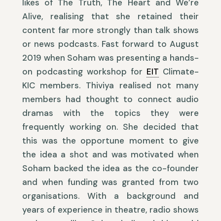
likes of The Truth, The Heart and We’re
Alive, realising that she retained their
content far more strongly than talk shows
or news podcasts. Fast forward to August
2019 when Soham was presenting a hands-
on podcasting workshop for
EIT
Climate-
KIC members. Thiviya realised not many
members had thought to connect audio
dramas with the topics they were
frequently working on. She decided that
this was the opportune moment to give
the idea a shot and was motivated when
Soham backed the idea as the co-founder
and when funding was granted from two
organisations. With a background and
years of experience in theatre, radio shows