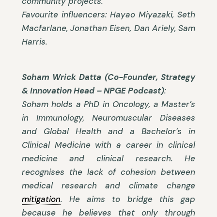
community projects.
Favourite influencers: Hayao Miyazaki, Seth
Macfarlane, Jonathan Eisen, Dan Ariely, Sam
Harris.
Soham Wrick Datta (Co-Founder, Strategy
& Innovation Head – NPGE Podcast)
:
Soham holds a PhD in Oncology, a Master’s
in Immunology, Neuromuscular Diseases
and Global Health and a Bachelor’s in
Clinical Medicine with a career in clinical
medicine and clinical research. He
recognises the lack of cohesion between
medical research and climate change
mitigation
. He aims to bridge this gap
because he believes that only through