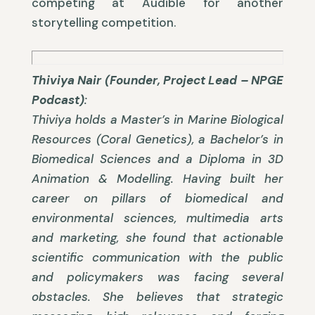
competing at Audible for another
storytelling competition.
Thiviya Nair (Founder, Project Lead – NPGE
Podcast)
:
Thiviya holds a Master’s in Marine Biological
Resources (Coral Genetics), a Bachelor’s in
Biomedical Sciences and a Diploma in 3D
Animation & Modelling. Having built her
career on pillars of biomedical and
environmental sciences, multimedia arts
and marketing, she found that actionable
scientific communication with the public
and policymakers was facing several
obstacles. She believes that strategic