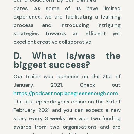
our productions by our planned
dates. As some of us have limited
experience, we are facilitating a learning
process and introducing intriguing
strategies towards an efficient yet
excellent creative collaborative.
D. What is/was the
biggest success?
Our trailer was launched on the 21st of
January, 2021. Check out
https://podcast.noplacegreenenough.com
.
The first episode goes online on the 3rd of
February, 2021 and you can expect a new
story every 3 weeks. We won two funding
awards from two organisations and are