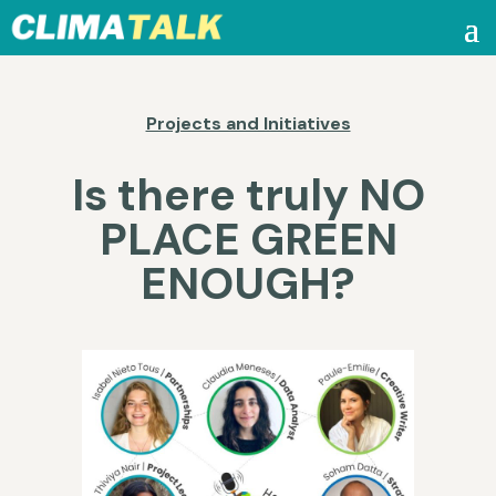
Projects and Initiatives
Is there truly NO
PLACE GREEN
ENOUGH?